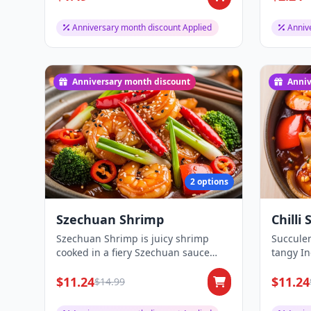
Anniversary month discount Applied
Anniv
Anniversary month discount
Anniv
2 options
Szechuan Shrimp
Chilli
Szechuan Shrimp is juicy shrimp
Succulen
cooked in a fiery Szechuan sauce
tangy I
with vegetables...
peppers 
$11.24
$11.24
$14.99