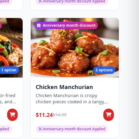
plied
Anniversary month discount Applied
Anniversary month discount
1 option
2 options
Chicken Manchurian
ir-fried
Chicken Manchurian is crispy
es, and
chicken pieces cooked in a tangy,
spicy Indo-Chines...
$11.24
$14.99
plied
Anniversary month discount Applied