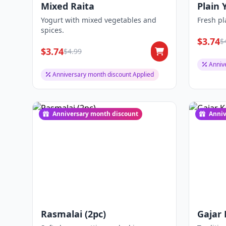
Mixed Raita
Plain 
Yogurt with mixed vegetables and
Fresh pl
spices.
$3.74
$
$3.74
$4.99
Anniv
Anniversary month discount Applied
Anniversary month discount
Anniv
Rasmalai (2pc)
Gajar