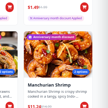
$1.49
$1.99
plied
Anniversary month discount Applied
Anniversary month discount
2 options
2 options
Manchurian Shrimp
prawns
Manchurian Shrimp is crispy shrimp
t, and
cooked in a tangy, spicy Indo-
Chinese Manchur...
$11.24
$14.99