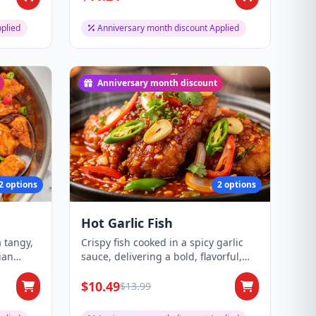
plied
Anniversary month discount Applied
Anniversary month discount
2 options
2 options
Hot Garlic Fish
a tangy,
Crispy fish cooked in a spicy garlic
ian
sauce, delivering a bold, flavorful,
and ar...
$10.49
$13.99