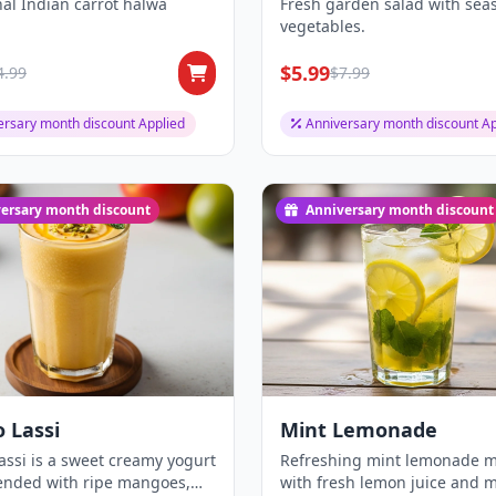
nal Indian carrot halwa
Fresh garden salad with sea
vegetables.
$5.99
4.99
$7.99
ersary month discount Applied
Anniversary month discount Ap
ersary month discount
Anniversary month discount
 Lassi
Mint Lemonade
ssi is a sweet creamy yogurt
Refreshing mint lemonade 
lended with ripe mangoes,
with fresh lemon juice and m