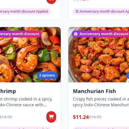
ersary month discount Applied
Anniversary month discount Ap
ersary month discount
Anniversary month discount
2 options
 Shrimp
Manchurian Fish
t shrimp cooked in a spicy,
Crispy fish pieces cooked in 
ndo-Chinese sauce with
spicy Indo-Chinese Manchur
and on...
sauce, creat...
$11.24
$14.99
$14.99