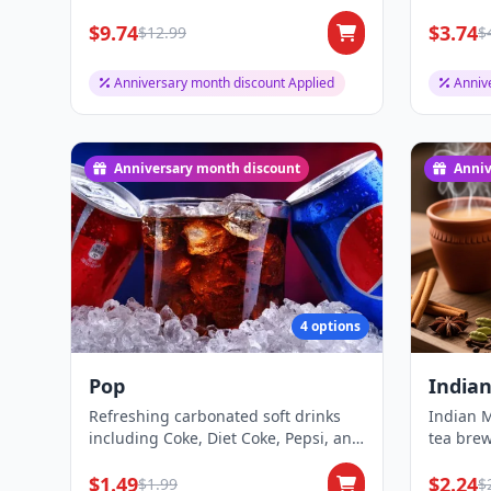
protein or v...
sugar, a
$9.74
$3.74
$12.99
$
Anniversary month discount Applied
Anniv
Anniversary month discount
Anniv
4 options
Pop
Indian
Refreshing carbonated soft drinks
Indian M
including Coke, Diet Coke, Pepsi, and
tea brew
Ginger A...
sugar, a
$1.49
$2.24
$1.99
$