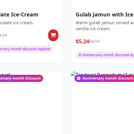
late Ice-Cream
Gulab Jamun with Ice
Cream
colate ice cream.
Warm gulab jamun served w
vanilla ice cream.
4.99
$5.24
$6.99
ersary month discount Applied
Anniversary month discount Ap
ersary month discount
Anniversary month discount