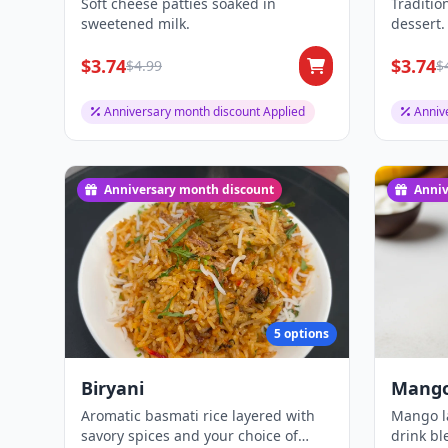
Soft cheese patties soaked in
Traditio
sweetened milk.
dessert.
$3.74
$3.74
$4.99
$
Anniversary month discount Applied
Anniv
Anniversary month discount
Anniv
5 options
Biryani
Mango
Aromatic basmati rice layered with
Mango la
savory spices and your choice of
drink b