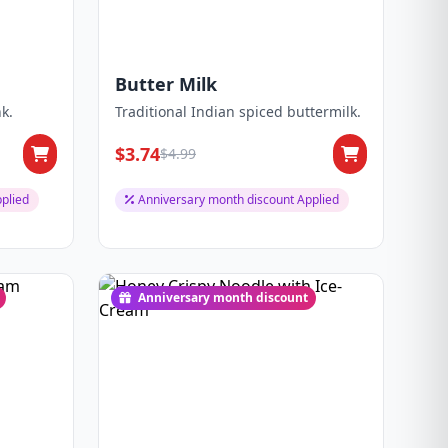
Butter Milk
k.
Traditional Indian spiced buttermilk.
$3.74
$4.99
plied
Anniversary month discount Applied
Anniversary month discount