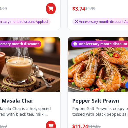
nd...
leaves, offering a...
$3.74
4.99
$4.99
ersary month discount Applied
Anniversary month discount Ap
ersary month discount
Anniversary month discount
 Masala Chai
Pepper Salt Prawn
asala Chai is a hot, spiced
Pepper Salt Prawn is crispy 
ed with black tea, milk,
tossed with black pepper, sal
nd...
mild spic...
$11.24
2.99
$14.99