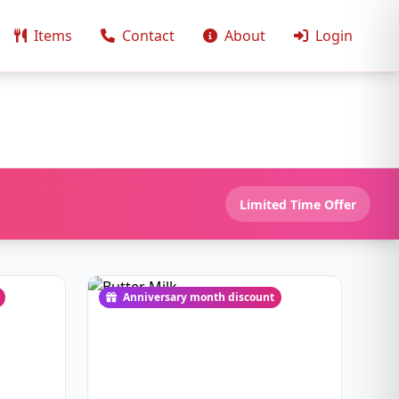
Items
Contact
About
Login
Limited Time Offer
Anniversary month discount