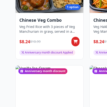
1 option
Chinese Veg Combo
Chine
Veg Fried Rice with 3 pieces of Veg
Veg Hakk
Manchurian in gravy, served in a
Veg Manc
two-compart...
two-comp
$8.24
$8.24
$10.99
$
Anniversary month discount Applied
Anniv
Anniversary month discount
Anniv