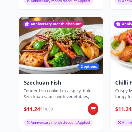
Anniversary month discount Applied
Anniv
Anniversary month discount
Anniv
2 options
Szechuan Fish
Chilli 
Tender fish cooked in a spicy, bold
Crispy f
Szechuan sauce with vegetables,
tangy I
delivering a...
peppers 
$11.24
$11.24
$14.99
Anniversary month discount Applied
Anniv