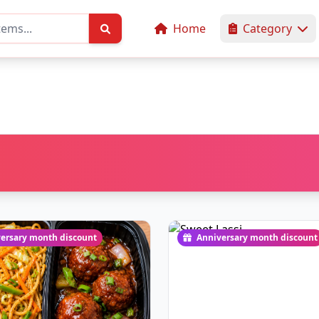
Home
Category
ersary month discount
Anniversary month discount