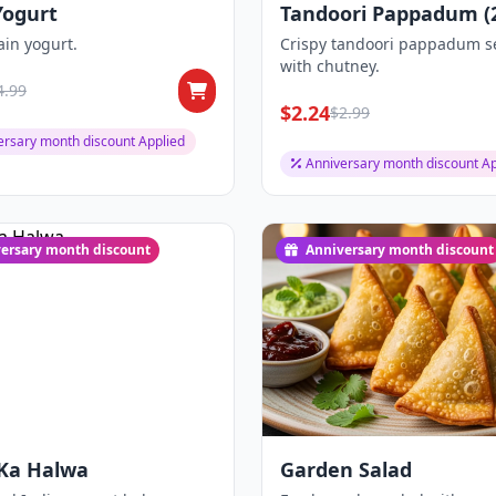
Yogurt
Tandoori Pappadum (2
ain yogurt.
Crispy tandoori pappadum s
with chutney.
4.99
$2.24
$2.99
ersary month discount Applied
Anniversary month discount Ap
ersary month discount
Anniversary month discount
 Ka Halwa
Garden Salad