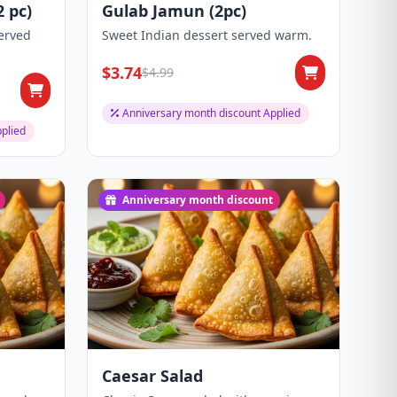
 pc)
Gulab Jamun (2pc)
erved
Sweet Indian dessert served warm.
$3.74
$4.99
Anniversary month discount Applied
plied
Anniversary month discount
Caesar Salad