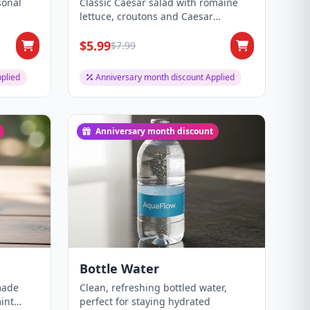
sonal
Classic Caesar salad with romaine
lettuce, croutons and Caesar
dressing.
$5.99
$7.99
plied
Anniversary month discount Applied
Anniversary month discount
Bottle Water
made
Clean, refreshing bottled water,
int
perfect for staying hydrated