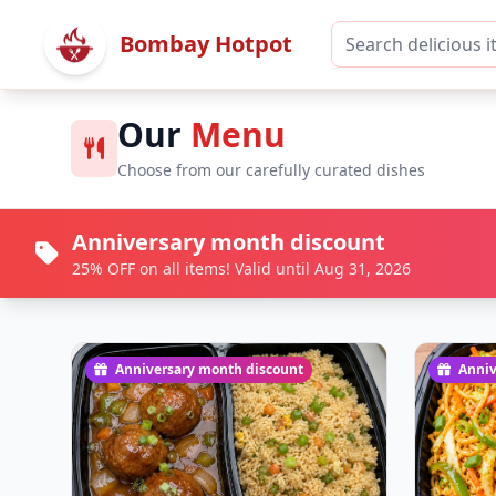
Bombay Hotpot
Our
Menu
Choose from our carefully curated dishes
Anniversary month discount
25% OFF on all items! Valid until Aug 31, 2026
Anniversary month discount
Anniv