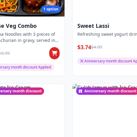
1 option
se Veg Combo
Sweet Lassi
a Noodles with 3 pieces of
Refreshing sweet yogurt drin
hurian in gravy, served in a
...
$3.74
$4.99
10.99
Anniversary month discount Ap
ersary month discount Applied
ersary month discount
Anniversary month discount