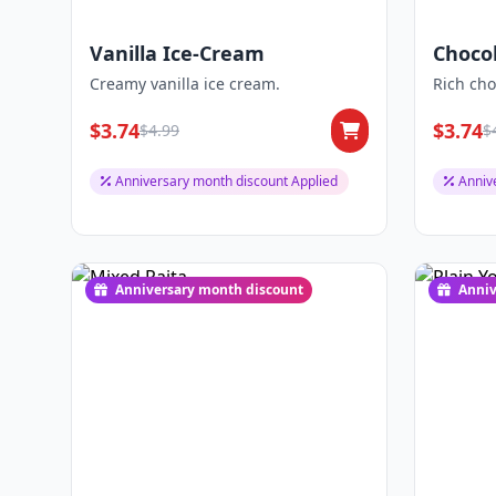
Vanilla Ice-Cream
Choco
Creamy vanilla ice cream.
Rich cho
$3.74
$3.74
$4.99
$
Anniversary month discount Applied
Anniv
Anniversary month discount
Anniv