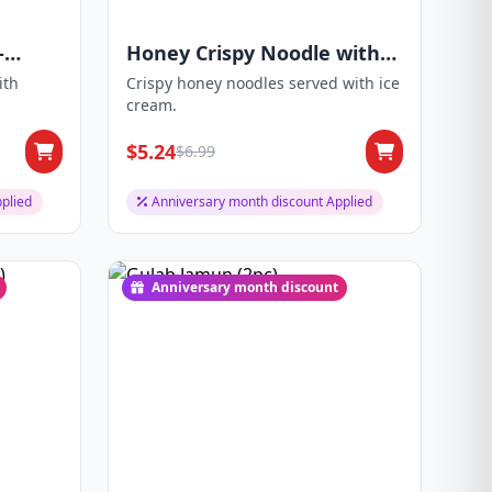
-
Honey Crispy Noodle with
Ice-Cream
ith
Crispy honey noodles served with ice
cream.
$5.24
$6.99
plied
Anniversary month discount Applied
Anniversary month discount