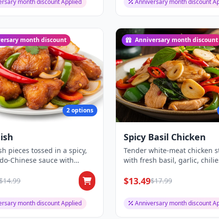
ersary month discount Applied
Anniversary month discount Ap
ersary month discount
Anniversary month discount
2 options
Fish
Spicy Basil Chicken
ish pieces tossed in a spicy,
Tender white-meat chicken st
ndo-Chinese sauce with
with fresh basil, garlic, chili
and...
bell...
$13.49
$14.99
$17.99
ersary month discount Applied
Anniversary month discount Ap