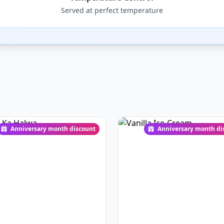
Served at perfect temperature
Anniversary month discount
Anniversary month di