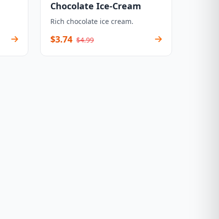
Chocolate Ice-Cream
Rich chocolate ice cream.
$3.74
$4.99