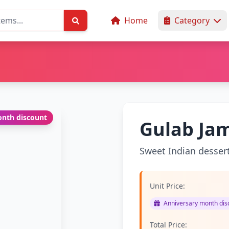
Home
Category
nth discount
Gulab Jam
Sweet Indian desser
Unit Price:
Anniversary month disc
Total Price: