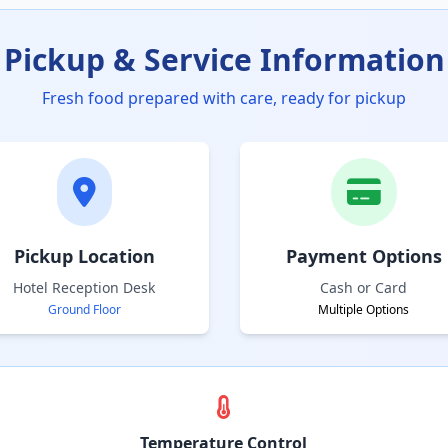
Pickup & Service Information
Fresh food prepared with care, ready for pickup
Pickup Location
Payment Options
Hotel Reception Desk
Cash or Card
Ground Floor
Multiple Options
Temperature Control