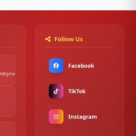
Follow Us
Facebook
t@gmail.com
TikTok
Instagram