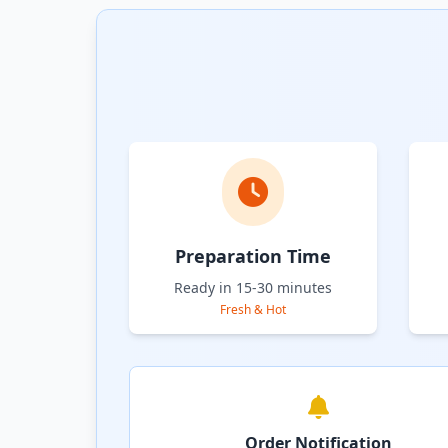
Preparation Time
Ready in 15-30 minutes
Fresh & Hot
Order Notification