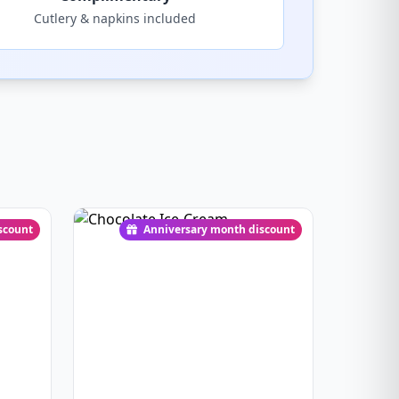
Cutlery & napkins included
scount
Anniversary month discount