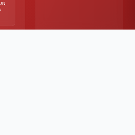
 ON,
G
:00
00 PM
⭐
4.8/5 customer rating