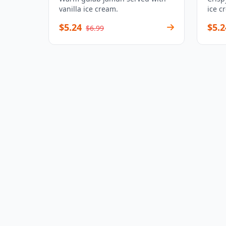
vanilla ice cream.
ice c
$5.24
$5.2
$6.99