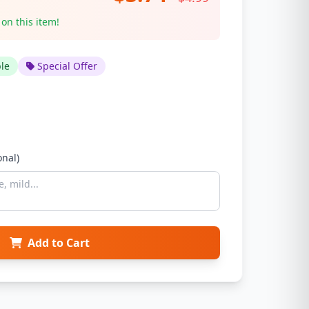
 on this item!
ble
Special Offer
onal)
Add to Cart