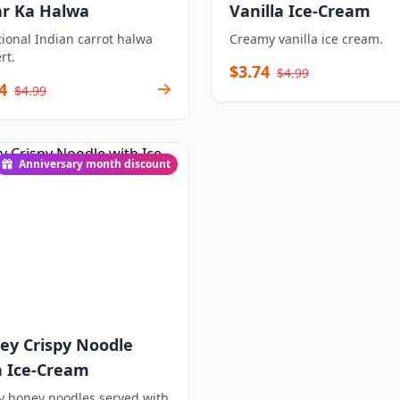
ar Ka Halwa
Vanilla Ice-Cream
tional Indian carrot halwa
Creamy vanilla ice cream.
rt.
$3.74
$4.99
4
$4.99
Anniversary month discount
ey Crispy Noodle
h Ice-Cream
y honey noodles served with