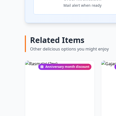
Mail alert when ready
Related Items
Other delicious options you might enjoy
Anniversary month discount