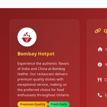
Q
Bombay Hotpot
Experience the authentic flavors
A
of India and China at Bombay
HotPot. Our restaurant delivers
premium quality dishes with
O
exceptional service, making us
the preferred choice for food
C
enthusiasts throughout Ontario.
Premium Quality
Fresh Daily