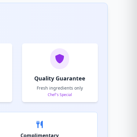
Quality Guarantee
Fresh ingredients only
Chef's Special
Complimentary