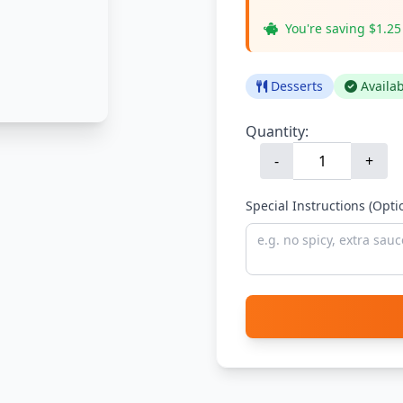
You're saving $1.25
Desserts
Availa
Quantity:
-
+
Special Instructions (Opti