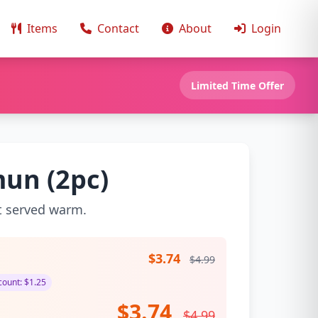
Items
Contact
About
Login
Limited Time Offer
un (2pc)
t served warm.
$3.74
$4.99
ount: $1.25
$3.74
$4.99