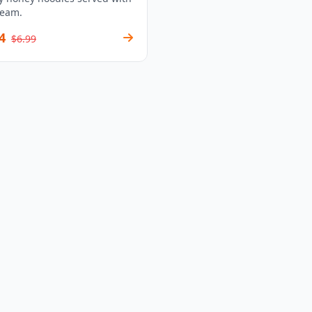
ream.
4
$6.99