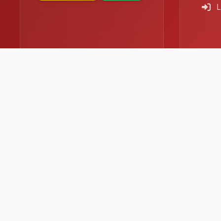
L
© 2026
Bombay Hotpot
. All rights reserved.