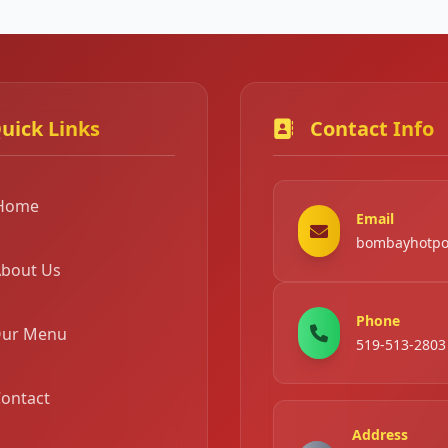
uick Links
Contact Info
Home
Email
bombayhotpo
bout Us
Phone
ur Menu
519-513-2803
ontact
Address