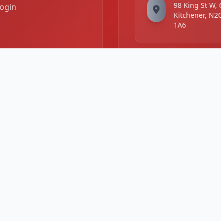
98 King St W,
ogin
Kitchener, N2
1A6
Business Hours
Mon -
11:00 AM - 11
Sat:
PM
Sunday:
2:00 PM - 10: