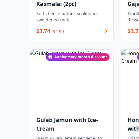
Rasmalai (2pc)
Gaj
Soft cheese patties soaked in
Tradi
sweetened milk.
desse
$3.74
$3.7
$4.99
Anniversary month discount
Gulab Jamun with Ice-
Hon
Cream
wit
Warm gulab jamun served with
Crisp