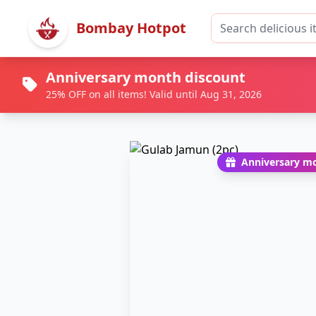
Bombay Hotpot
Anniversary month discount
25% OFF on all items! Valid until Aug 31, 2026
Anniversary mo