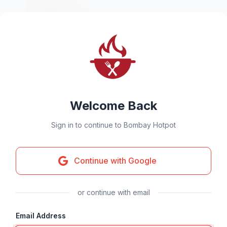
Welcome Back
Sign in to continue to Bombay Hotpot
Continue with Google
or continue with email
Email Address