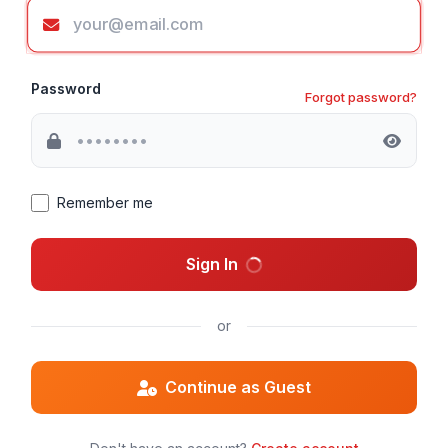
Password
Forgot password?
Remember me
Sign In
or
Continue as Guest