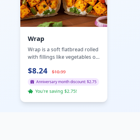
Wrap
Wrap is a soft flatbread rolled
with fillings like vegetables or
meat, sauces, a...
$8.24
$10.99
Anniversary month discount: $2.75
You're saving $2.75!