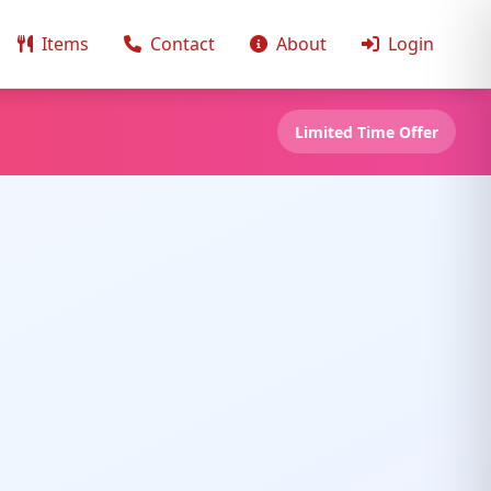
Items
Contact
About
Login
Limited Time Offer