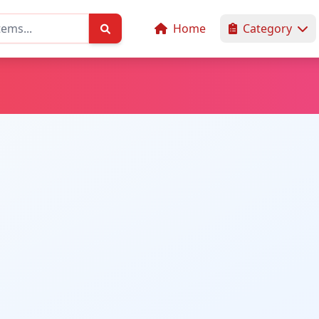
Home
Category