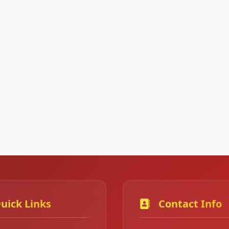
uick Links
Contact Info