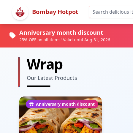
Bombay Hotpot
Anniversary month discount
25% OFF on all items! Valid until Aug 31, 2026
Wrap
Our Latest Products
Anniversary month discount