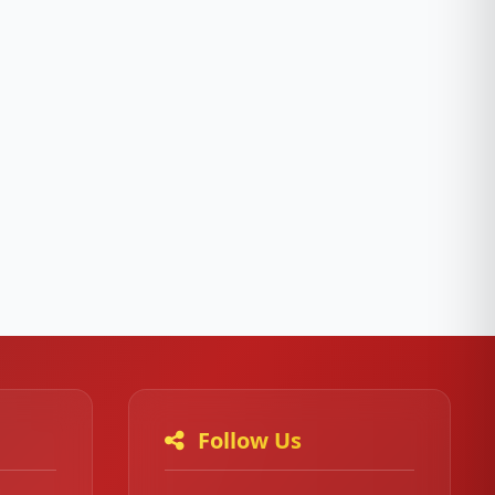
Follow Us