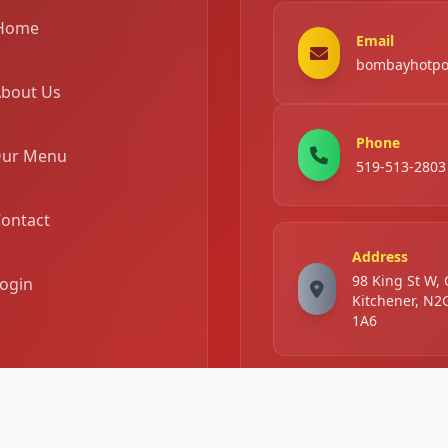
Home
Email
bombayhotpo
bout Us
Phone
ur Menu
519-513-2803
ontact
Address
98 King St W,
ogin
Kitchener, N2
1A6
Business Hours
Mon -
11:00 AM - 11