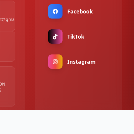
Facebook
t@gmail.com
TikTok
Instagram
 ON,
G
:00