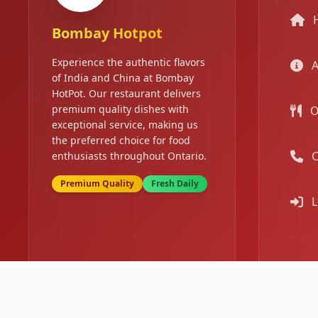
Bombay Hotpot
Experience the authentic flavors
A
of India and China at Bombay
HotPot. Our restaurant delivers
premium quality dishes with
O
exceptional service, making us
the preferred choice for food
C
enthusiasts throughout Ontario.
Premium Quality
Fresh Daily
L