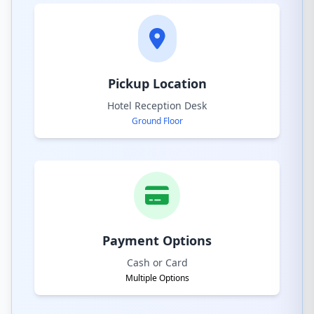
Pickup Location
Hotel Reception Desk
Ground Floor
Payment Options
Cash or Card
Multiple Options