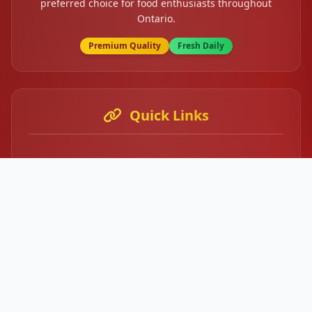
preferred choice for food enthusiasts throughout
Ontario.
Premium Quality
Fresh Daily
Quick Links
Home
About Us
Our Menu
Contact