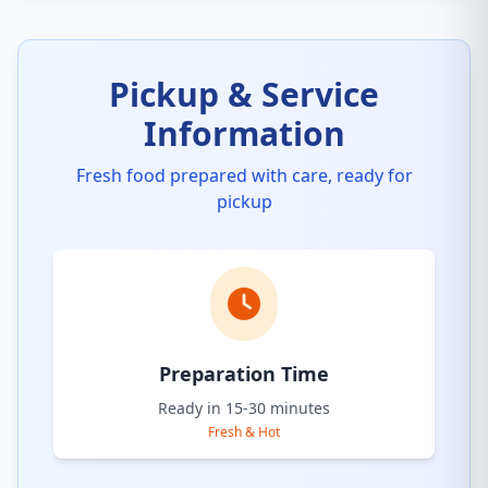
Pickup & Service
Information
Fresh food prepared with care, ready for
pickup
Preparation Time
Ready in 15-30 minutes
Fresh & Hot