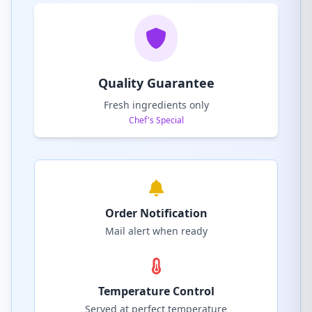
Quality Guarantee
Fresh ingredients only
Chef's Special
Order Notification
Mail alert when ready
Temperature Control
Served at perfect temperature