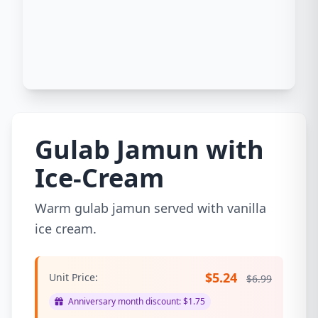
Gulab Jamun with
Ice-Cream
Warm gulab jamun served with vanilla
ice cream.
$5.24
Unit Price:
$6.99
Anniversary month discount: $1.75