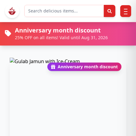
Anniversary month discount
25% OFF on all items! Valid until Aug 31, 2026
Anniversary month discount