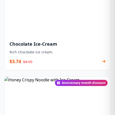
Chocolate Ice-Cream
Rich chocolate ice cream.
$3.74
$4.99
Anniversary month discount