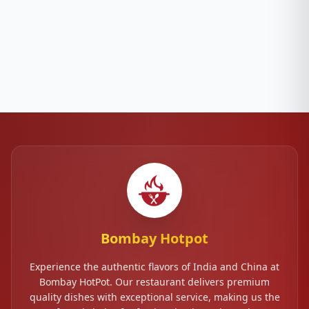
Bombay Hotpot
Experience the authentic flavors of India and China at
Bombay HotPot. Our restaurant delivers premium
quality dishes with exceptional service, making us the