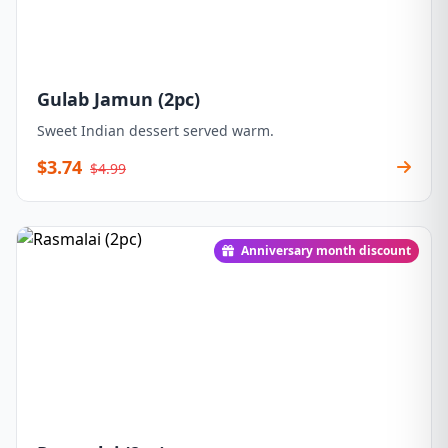
Gulab Jamun (2pc)
Sweet Indian dessert served warm.
$3.74
$4.99
Anniversary month discount