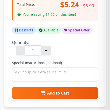
$5.24
Total Price:
$6.99
You're saving $1.75 on this item!
Desserts
Available
Special Offer
Quantity:
-
+
Special Instructions (Optional)
Add to Cart