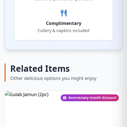
Complimentary
Cutlery & napkins included
Related Items
Other delicious options you might enjoy
Anniversary month discount