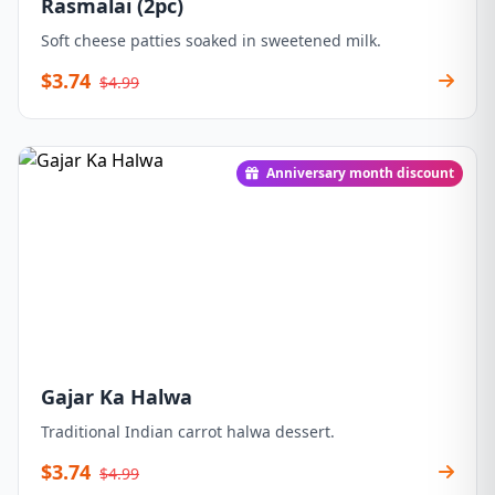
Rasmalai (2pc)
Soft cheese patties soaked in sweetened milk.
$3.74
$4.99
Anniversary month discount
Gajar Ka Halwa
Traditional Indian carrot halwa dessert.
$3.74
$4.99