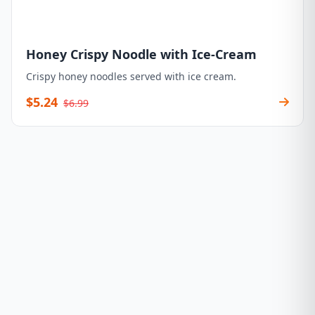
Honey Crispy Noodle with Ice-Cream
Crispy honey noodles served with ice cream.
$5.24
$6.99