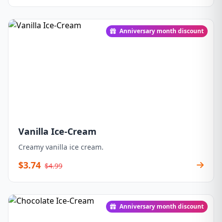
Anniversary month discount
Vanilla Ice-Cream
Creamy vanilla ice cream.
$3.74
$4.99
Anniversary month discount