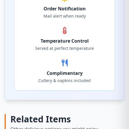
Order Notification
Mail alert when ready
Temperature Control
Served at perfect temperature
Complimentary
Cutlery & napkins included
Related Items