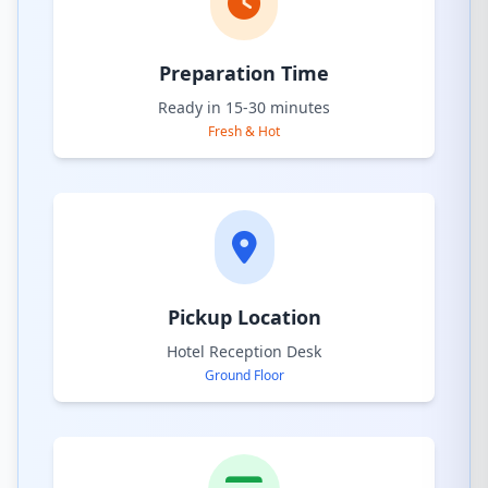
Preparation Time
Ready in 15-30 minutes
Fresh & Hot
Pickup Location
Hotel Reception Desk
Ground Floor