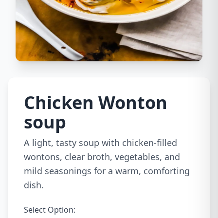
Chicken Wonton
soup
A light, tasty soup with chicken-filled
wontons, clear broth, vegetables, and
mild seasonings for a warm, comforting
dish.
Select Option: