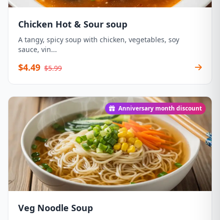
Chicken Hot & Sour soup
A tangy, spicy soup with chicken, vegetables, soy
sauce, vin...
$4.49
$5.99
Anniversary month discount
Veg Noodle Soup