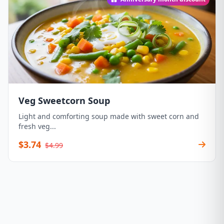
Veg Sweetcorn Soup
Light and comforting soup made with sweet corn and
fresh veg...
$3.74
$4.99