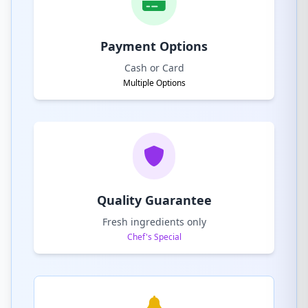
Payment Options
Cash or Card
Multiple Options
Quality Guarantee
Fresh ingredients only
Chef's Special