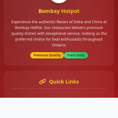
Bombay Hotpot
Experience the authentic flavors of India and China at
Bombay HotPot. Our restaurant delivers premium
quality dishes with exceptional service, making us the
preferred choice for food enthusiasts throughout
Ontario.
Premium Quality
Fresh Daily
Quick Links
Home