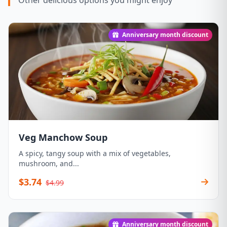
Other delicious options you might enjoy
Anniversary month discount
Veg Manchow Soup
A spicy, tangy soup with a mix of vegetables,
mushroom, and...
$3.74
$4.99
Anniversary month discount