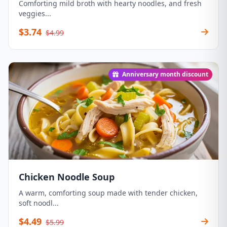
Comforting mild broth with hearty noodles, and fresh
veggies...
$3.74
$4.99
Anniversary month discount
Chicken Noodle Soup
A warm, comforting soup made with tender chicken,
soft noodl...
$4.49
$5.99