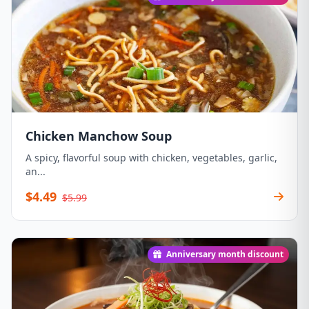
Chicken Manchow Soup
A spicy, flavorful soup with chicken, vegetables, garlic,
an...
$4.49
$5.99
Anniversary month discount