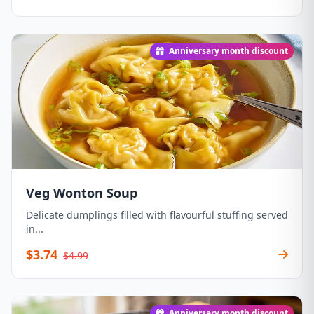
Anniversary month discount
Veg Wonton Soup
Delicate dumplings filled with flavourful stuffing served
in...
$3.74
$4.99
Anniversary month discount