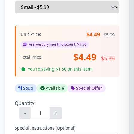
$4.49
Unit Price:
$5.99
Anniversary month discount: $1.50
$4.49
Total Price:
$5.99
You're saving $1.50 on this item!
Soup
Available
Special Offer
Quantity:
-
+
Special Instructions (Optional)