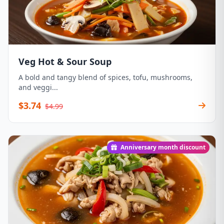
Veg Hot & Sour Soup
A bold and tangy blend of spices, tofu, mushrooms,
and veggi...
$3.74
$4.99
Anniversary month discount