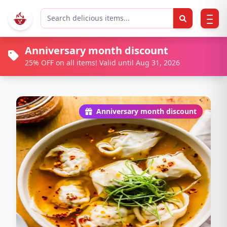
Anniversary month discount
25% OFF on all items! Valid until Aug 31, 2026
Anniversary month discount