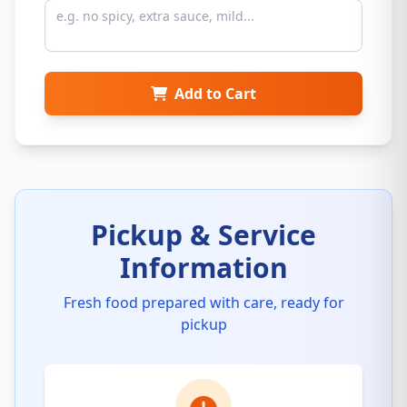
Add to Cart
Pickup & Service
Information
Fresh food prepared with care, ready for
pickup