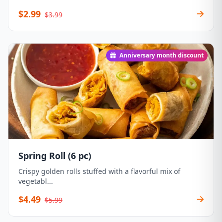
$2.99
$3.99
Anniversary month discount
Spring Roll (6 pc)
Crispy golden rolls stuffed with a flavorful mix of
vegetabl...
$4.49
$5.99