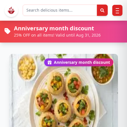
Anniversary month discount
25% OFF on all items! Valid until Aug 31, 2026
Anniversary month discount