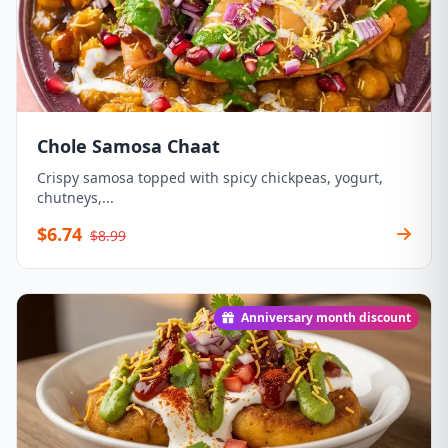
Chole Samosa Chaat
Crispy samosa topped with spicy chickpeas, yogurt,
chutneys,...
$6.74
$8.99
Anniversary month discount