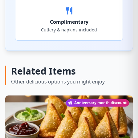
Complimentary
Cutlery & napkins included
Related Items
Other delicious options you might enjoy
Anniversary month discount