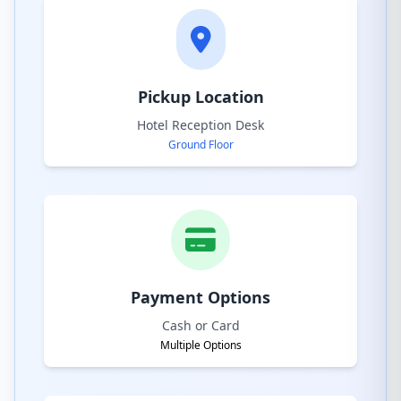
Pickup Location
Hotel Reception Desk
Ground Floor
Payment Options
Cash or Card
Multiple Options