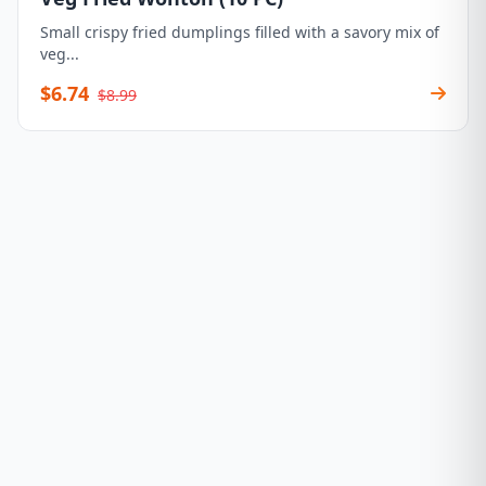
Small crispy fried dumplings filled with a savory mix of
veg...
$6.74
$8.99