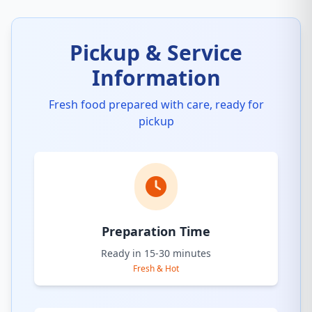
Pickup & Service
Information
Fresh food prepared with care, ready for
pickup
Preparation Time
Ready in 15-30 minutes
Fresh & Hot