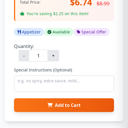
$6.74
Total Price:
$8.99
You're saving $2.25 on this item!
Appetizer
Available
Special Offer
Quantity:
-
+
Special Instructions (Optional)
Add to Cart