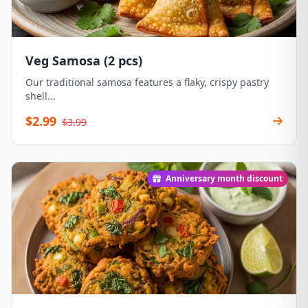
Veg Samosa (2 pcs)
Our traditional samosa features a flaky, crispy pastry
shell...
$2.99
$3.99
Anniversary month discount