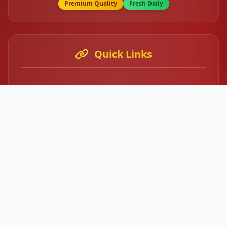
Premium Quality
Fresh Daily
Quick Links
Home
About Us
Our Menu
Contact
Login