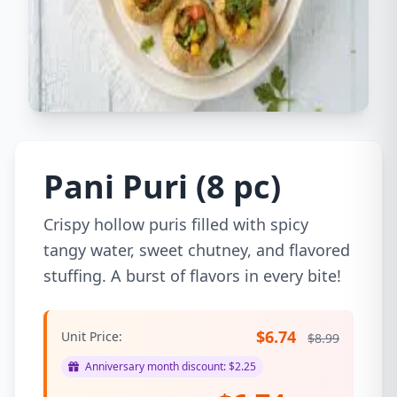
Pani Puri (8 pc)
Crispy hollow puris filled with spicy
tangy water, sweet chutney, and flavored
stuffing. A burst of flavors in every bite!
$6.74
Unit Price:
$8.99
Anniversary month discount: $2.25