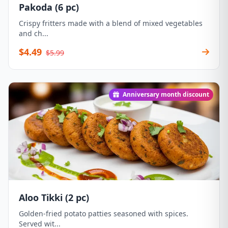
Pakoda (6 pc)
Crispy fritters made with a blend of mixed vegetables
and ch...
$4.49
$5.99
Anniversary month discount
Aloo Tikki (2 pc)
Golden-fried potato patties seasoned with spices.
Served wit...