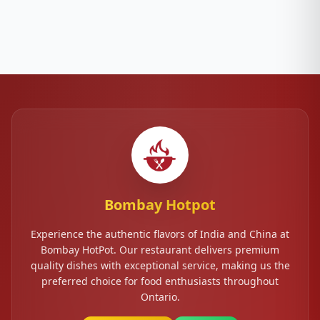
Bombay Hotpot
Experience the authentic flavors of India and China at
Bombay HotPot. Our restaurant delivers premium
quality dishes with exceptional service, making us the
preferred choice for food enthusiasts throughout
Ontario.