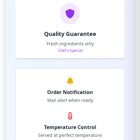
Quality Guarantee
Fresh ingredients only
Chef's Special
Order Notification
Mail alert when ready
Temperature Control
Served at perfect temperature