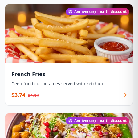
Anniversary month discount
French Fries
Deep fried cut potatoes served with ketchup.
$3.74
$4.99
Anniversary month discount