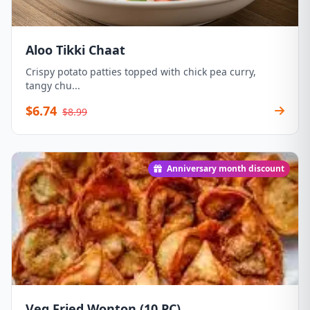
Aloo Tikki Chaat
Crispy potato patties topped with chick pea curry,
tangy chu...
$6.74
$8.99
Anniversary month discount
Veg Fried Wonton (10 PC)