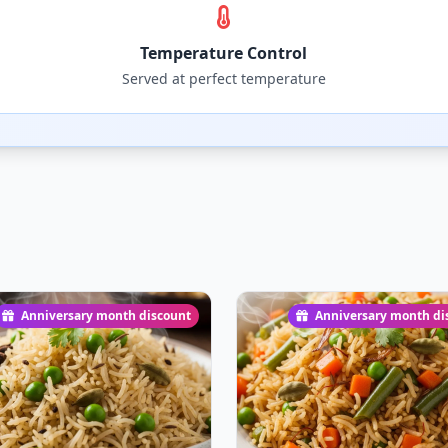
Temperature Control
Served at perfect temperature
Anniversary month discount
Anniversary month di