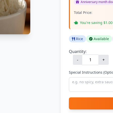
Anniversary month disc
Total Price:
You're saving $1.00
Rice
Available
Quantity:
-
+
Special Instructions (Opti