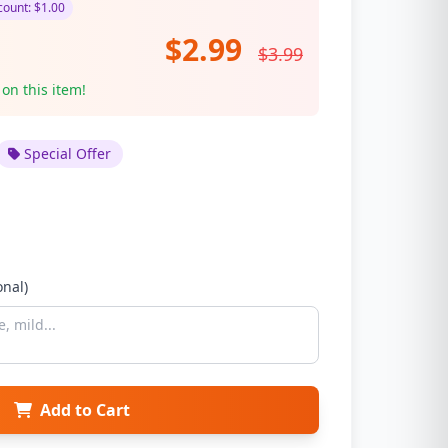
ount: $1.00
$2.99
$3.99
 on this item!
Special Offer
onal)
Add to Cart