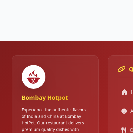
Q
Bombay Hotpot
Experience the authentic flavors
A
of India and China at Bombay
HotPot. Our restaurant delivers
premium quality dishes with
O