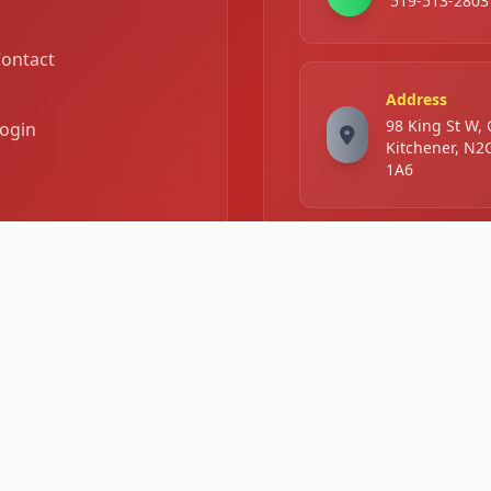
519-513-2803
ontact
Address
98 King St W,
ogin
Kitchener, N2
1A6
Business Hours
Mon -
11:00 AM - 11
Sat:
PM
Sunday:
2:00 PM - 10: