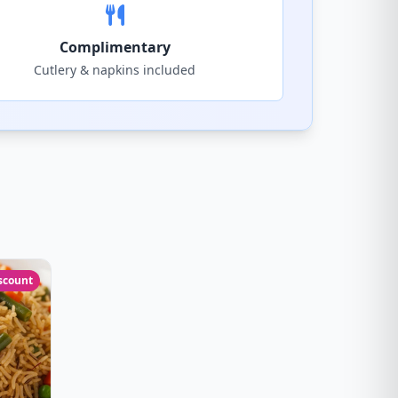
Complimentary
Cutlery & napkins included
scount