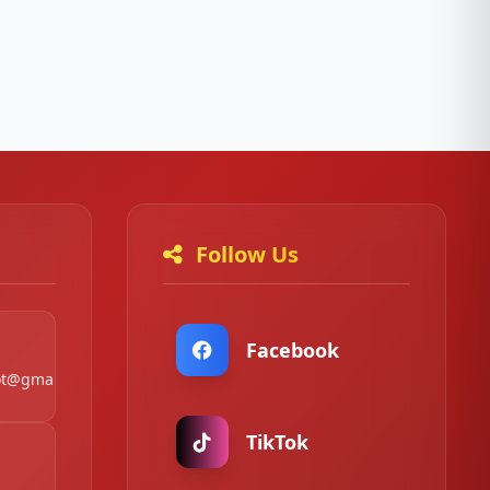
Follow Us
Facebook
t@gmail.com
TikTok