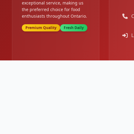
exceptional service, making us
the preferred choice for food
C
enthusiasts throughout Ontario.
Premium Quality
Fresh Daily
L