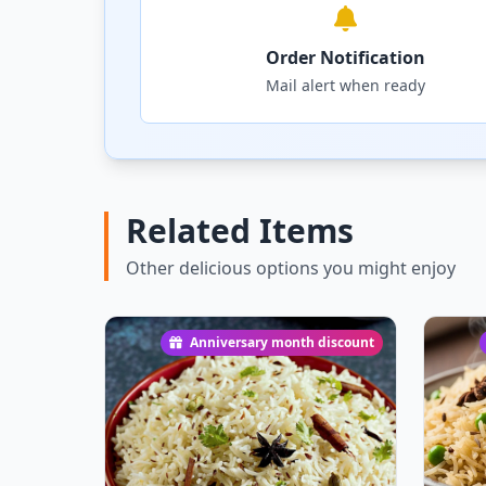
Order Notification
Mail alert when ready
Related Items
Other delicious options you might enjoy
Anniversary month discount