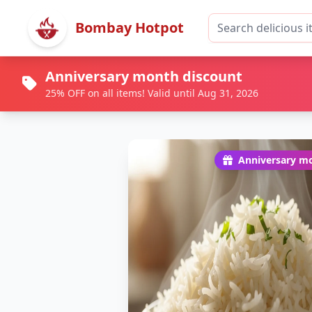
Bombay Hotpot
Anniversary month discount
25% OFF on all items! Valid until Aug 31, 2026
Anniversary mo