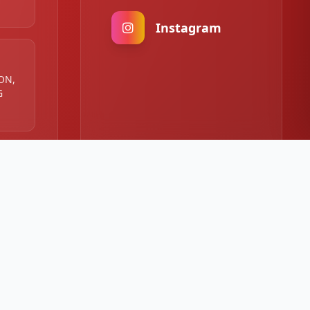
Instagram
 ON,
G
:00
00 PM