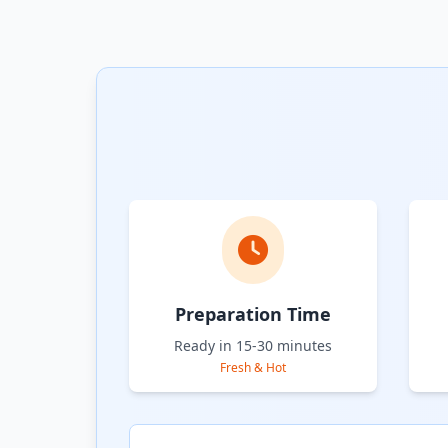
Preparation Time
Ready in 15-30 minutes
Fresh & Hot