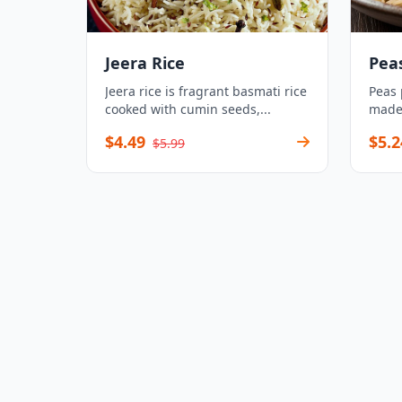
Jeera Rice
Pea
Jeera rice is fragrant basmati rice
Peas 
cooked with cumin seeds,...
made 
$4.49
$5.2
$5.99