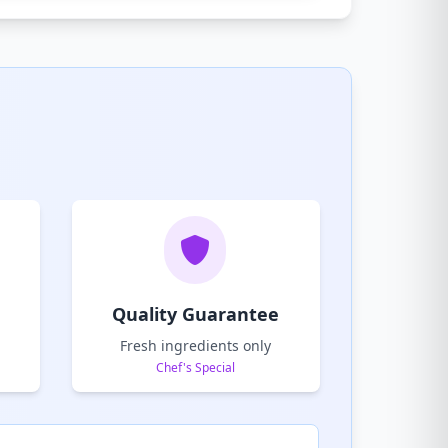
Quality Guarantee
Fresh ingredients only
Chef's Special