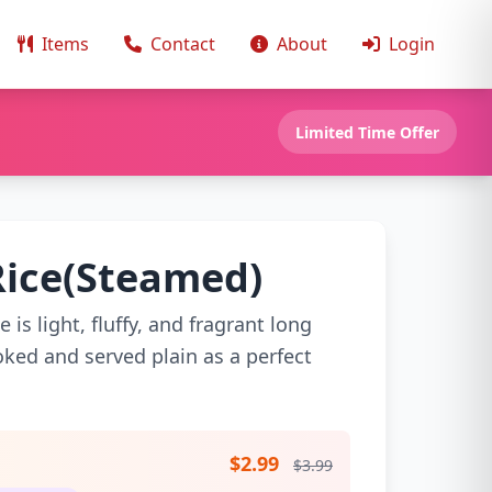
Items
Contact
About
Login
Limited Time Offer
Rice(Steamed)
is light, fluffy, and fragrant long
ooked and served plain as a perfect
$2.99
$3.99