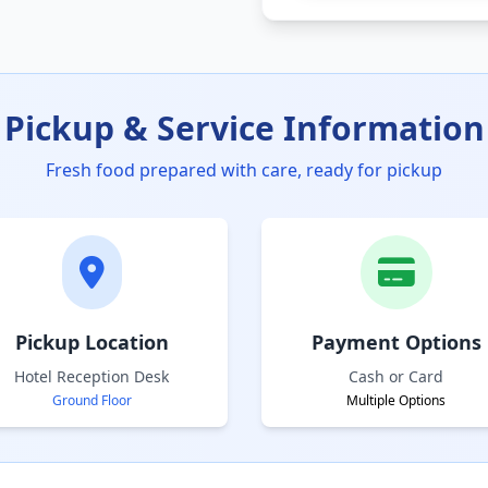
Pickup & Service Information
Fresh food prepared with care, ready for pickup
Pickup Location
Payment Options
Hotel Reception Desk
Cash or Card
Ground Floor
Multiple Options