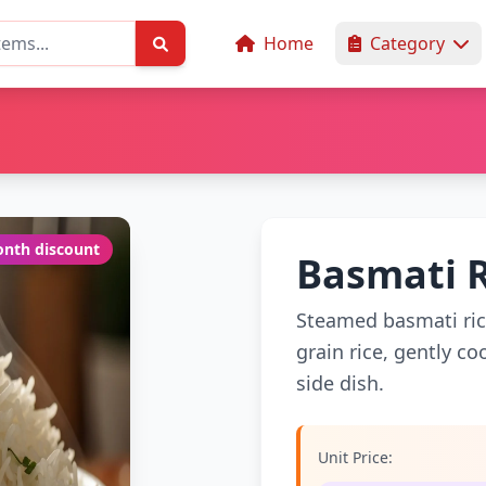
Home
Category
nth discount
Basmati 
Steamed basmati rice 
grain rice, gently c
side dish.
Unit Price: