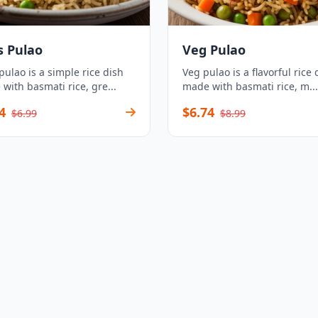
s Pulao
Veg Pulao
pulao is a simple rice dish
Veg pulao is a flavorful rice 
with basmati rice, gre...
made with basmati rice, m...
4
$6.74
$6.99
$8.99