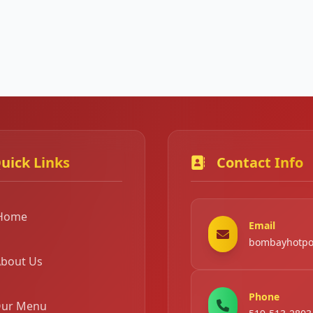
uick Links
Contact Info
Home
Email
bombayhotpo
bout Us
Phone
ur Menu